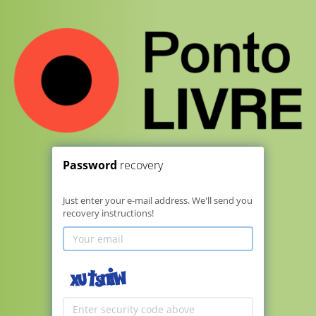
Password
recovery
Just enter your e-mail address. We'll send you
recovery instructions!