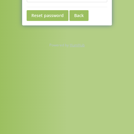
Reset password
Back
Powered by
HumHub